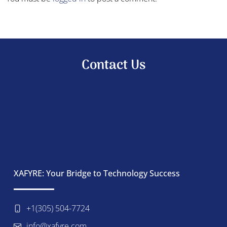
Contact Us
XAFYRE: Your Bridge to Technology Success
+1(305) 504-7724
info@xafyre.com