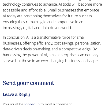
technology continues to advance, AI tools will become more
accessible and affordable. Small businesses that embrace
AI today are positioning themselves for future success,
ensuring they remain agile and competitive in an
increasingly digital and data-driven world.
In conclusion, AI is a transformative force for small
businesses, offering efficiency, cost savings, personalization,
data-driven decision-making, and a competitive edge. By
harnessing the power of AI, small enterprises can not only
survive but thrive in an ever-changing business landscape.
Send your comment
Leave a Reply
You must be
logged in
to post a comment.