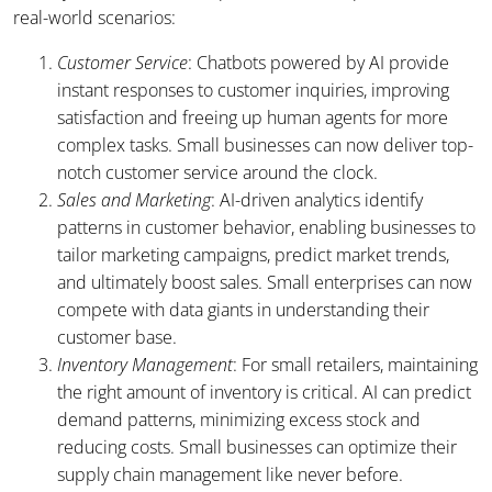
real-world scenarios:
Customer Service
: Chatbots powered by AI provide
instant responses to customer inquiries, improving
satisfaction and freeing up human agents for more
complex tasks. Small businesses can now deliver top-
notch customer service around the clock.
Sales and Marketing
: AI-driven analytics identify
patterns in customer behavior, enabling businesses to
tailor marketing campaigns, predict market trends,
and ultimately boost sales. Small enterprises can now
compete with data giants in understanding their
customer base.
Inventory Management
: For small retailers, maintaining
the right amount of inventory is critical. AI can predict
demand patterns, minimizing excess stock and
reducing costs. Small businesses can optimize their
supply chain management like never before.