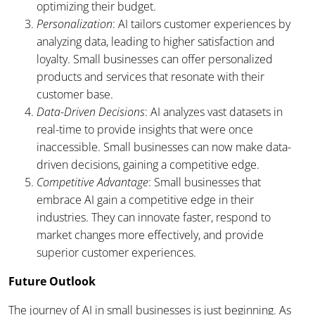
optimizing their budget.
Personalization
: AI tailors customer experiences by
analyzing data, leading to higher satisfaction and
loyalty. Small businesses can offer personalized
products and services that resonate with their
customer base.
Data-Driven Decisions
: AI analyzes vast datasets in
real-time to provide insights that were once
inaccessible. Small businesses can now make data-
driven decisions, gaining a competitive edge.
Competitive Advantage
: Small businesses that
embrace AI gain a competitive edge in their
industries. They can innovate faster, respond to
market changes more effectively, and provide
superior customer experiences.
Future Outlook
The journey of AI in small businesses is just beginning. As