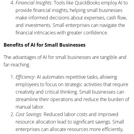
Financial Insights
: Tools like QuickBooks employ AI to
provide financial insights, helping small businesses
make informed decisions about expenses, cash flow,
and investments. Small enterprises can navigate the
financial intricacies with greater confidence.
Benefits of AI for Small Businesses
The advantages of AI for small businesses are tangible and
far-reaching:
Efficiency
: AI automates repetitive tasks, allowing
employees to focus on strategic activities that require
creativity and critical thinking. Small businesses can
streamline their operations and reduce the burden of
manual labor.
Cost Savings
: Reduced labor costs and improved
resource allocation lead to significant savings. Small
enterprises can allocate resources more efficiently,