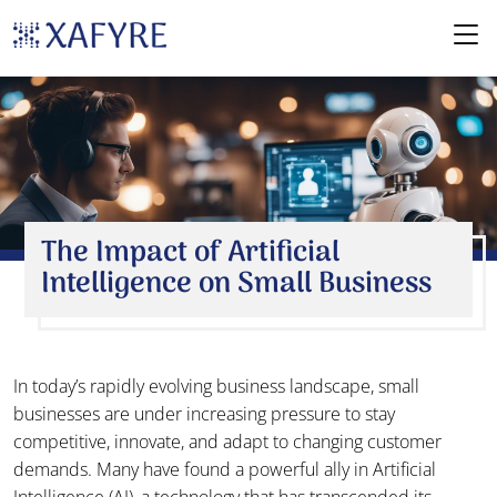
The Impact of Artificial
Intelligence on Small Business
In today’s rapidly evolving business landscape, small
businesses are under increasing pressure to stay
competitive, innovate, and adapt to changing customer
demands. Many have found a powerful ally in Artificial