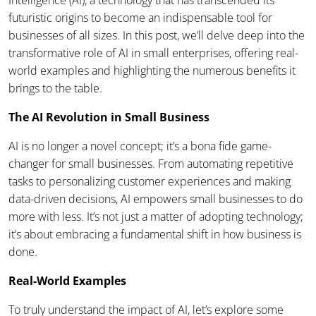
Intelligence (AI), a technology that has transcended its
futuristic origins to become an indispensable tool for
businesses of all sizes. In this post, we’ll delve deep into the
transformative role of AI in small enterprises, offering real-
world examples and highlighting the numerous benefits it
brings to the table.
The AI Revolution in Small Business
AI is no longer a novel concept; it’s a bona fide game-
changer for small businesses. From automating repetitive
tasks to personalizing customer experiences and making
data-driven decisions, AI empowers small businesses to do
more with less. It’s not just a matter of adopting technology;
it’s about embracing a fundamental shift in how business is
done.
Real-World Examples
To truly understand the impact of AI, let’s explore some