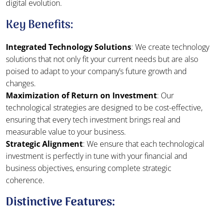
digital evolution.
Key Benefits:
Integrated Technology Solutions
: We create technology
solutions that not only fit your current needs but are also
poised to adapt to your company’s future growth and
changes.
Maximization of Return on Investment
: Our
technological strategies are designed to be cost-effective,
ensuring that every tech investment brings real and
measurable value to your business.
Strategic Alignment
: We ensure that each technological
investment is perfectly in tune with your financial and
business objectives, ensuring complete strategic
coherence.
Distinctive Features: