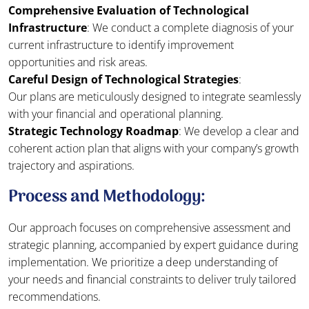
Comprehensive Evaluation of Technological
Infrastructure
: We conduct a complete diagnosis of your
current infrastructure to identify improvement
opportunities and risk areas.
Careful Design of Technological Strategies
:
Our plans are meticulously designed to integrate seamlessly
with your financial and operational planning.
Strategic Technology Roadmap
: We develop a clear and
coherent action plan that aligns with your company’s growth
trajectory and aspirations.
Process and Methodology:
Our approach focuses on comprehensive assessment and
strategic planning, accompanied by expert guidance during
implementation. We prioritize a deep understanding of
your needs and financial constraints to deliver truly tailored
recommendations.