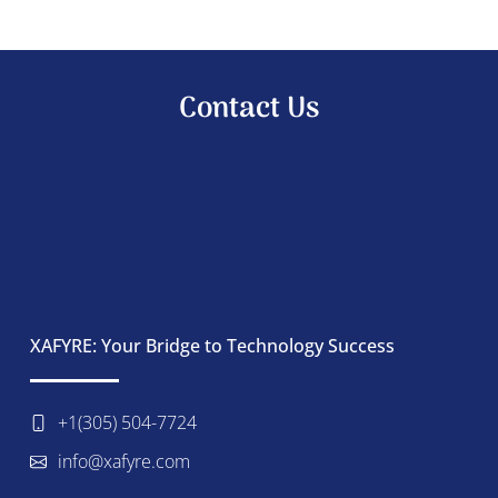
Contact Us
XAFYRE: Your Bridge to Technology Success
+1(305) 504-7724
info@xafyre.com