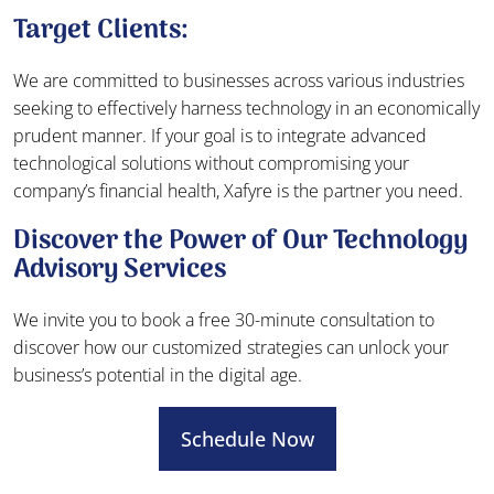
Target Clients:
We are committed to businesses across various industries
seeking to effectively harness technology in an economically
prudent manner. If your goal is to integrate advanced
technological solutions without compromising your
company’s financial health, Xafyre is the partner you need.
Discover the Power of Our Technology
Advisory Services
We invite you to book a free 30-minute consultation to
discover how our customized strategies can unlock your
business’s potential in the digital age.
Schedule Now