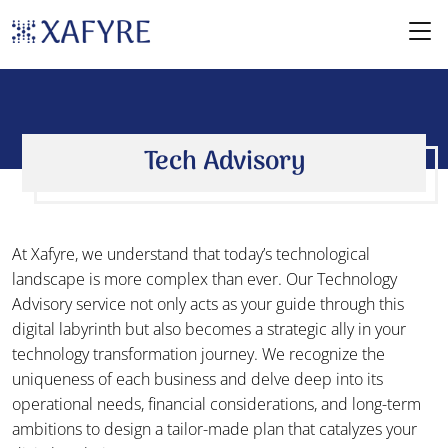
Tech Advisory
At Xafyre, we understand that today’s technological
landscape is more complex than ever. Our Technology
Advisory service not only acts as your guide through this
digital labyrinth but also becomes a strategic ally in your
technology transformation journey. We recognize the
uniqueness of each business and delve deep into its
operational needs, financial considerations, and long-term
ambitions to design a tailor-made plan that catalyzes your